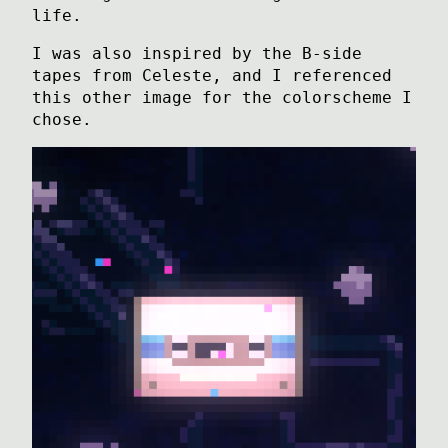
life.
I was also inspired by the B-side
tapes from Celeste, and I referenced
this other image for the colorscheme I
chose.