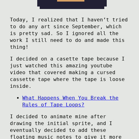
Today, I realized that I haven’t tried
to do any art since September, which
is pretty sad. So I ignored all the
work I still need to do and made this
thing!
I decided on a casette tape because I
just watched this amazing youtube
video that covered making a cursed
cassette tape where the tape is loose
inside.
What Happens When You Break the
Rules of Tape Loops?
I decided to animate mine after
drawing the initial sprite, and I
eventually decided to add these
floating music notes to give it more