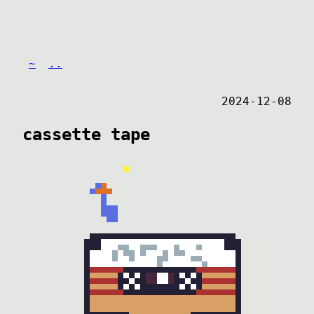
~
..
2024-12-08
cassette tape