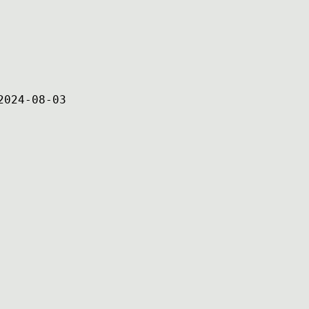
2024-08-03