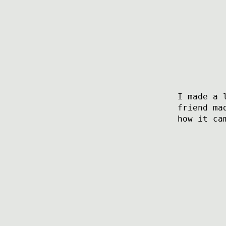
I made a 
friend ma
how it ca