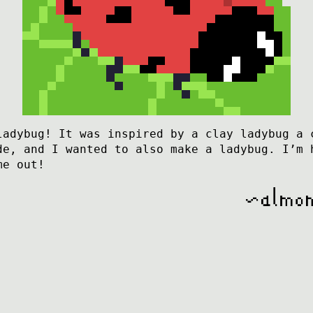
ladybug! It was inspired by a clay ladybug a 
de, and I wanted to also make a ladybug. I’m 
me out!