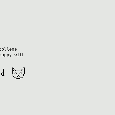
college
happy with