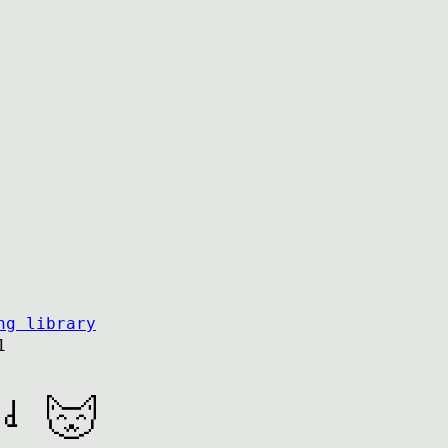
ng library
1