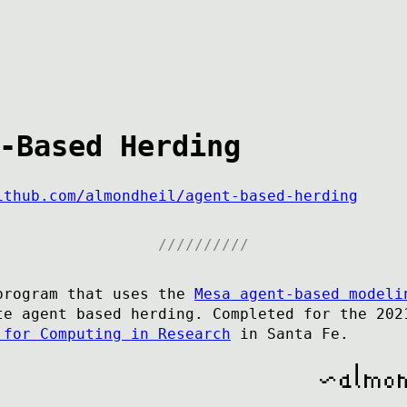
-Based Herding
ithub.com/almondheil/agent-based-herding
program that uses the
Mesa agent-based modeli
te agent based herding. Completed for the 202
 for Computing in Research
in Santa Fe.