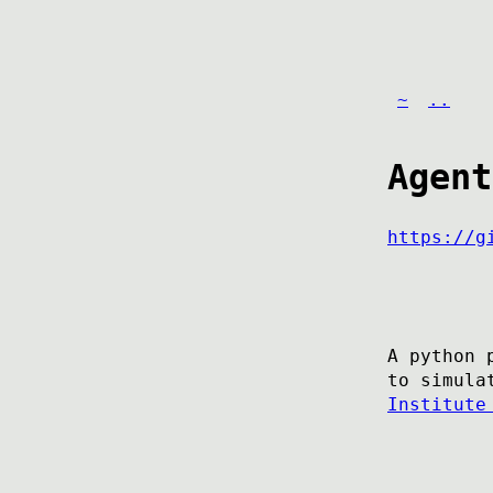
~
..
Agent
https://g
A python 
to simula
Institute